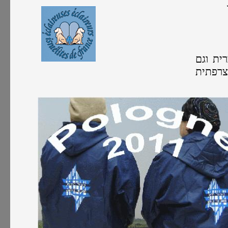
כל הפע