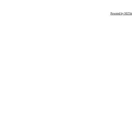
Powered by NETde